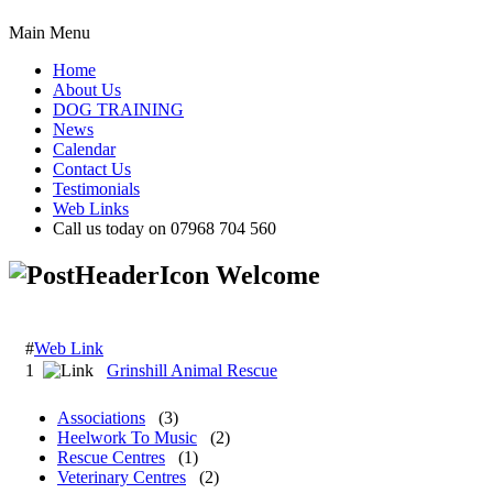
Main Menu
Home
About Us
DOG TRAINING
News
Calendar
Contact Us
Testimonials
Web Links
Call us today on 07968 704 560
Welcome
#
Web Link
1
Grinshill Animal Rescue
Associations
(3)
Heelwork To Music
(2)
Rescue Centres
(1)
Veterinary Centres
(2)