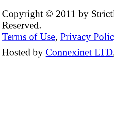
Copyright © 2011 by Strict
Reserved.
Terms of Use
,
Privacy Poli
Hosted by
Connexinet LTD