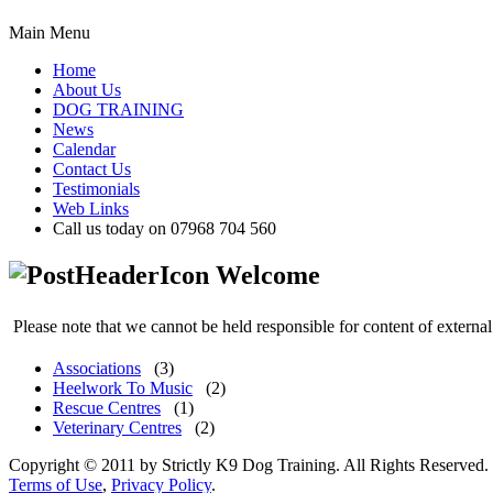
Main Menu
Home
About Us
DOG TRAINING
News
Calendar
Contact Us
Testimonials
Web Links
Call us today on 07968 704 560
Welcome
Please note that we cannot be held responsible for content of external
Associations
(3)
Heelwork To Music
(2)
Rescue Centres
(1)
Veterinary Centres
(2)
Copyright © 2011 by Strictly K9 Dog Training. All Rights Reserved.
Terms of Use
,
Privacy Policy
.