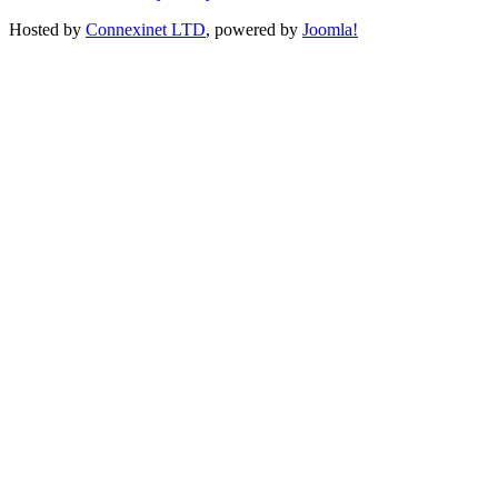
Hosted by
Connexinet LTD
, powered by
Joomla!