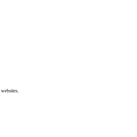
 websites.